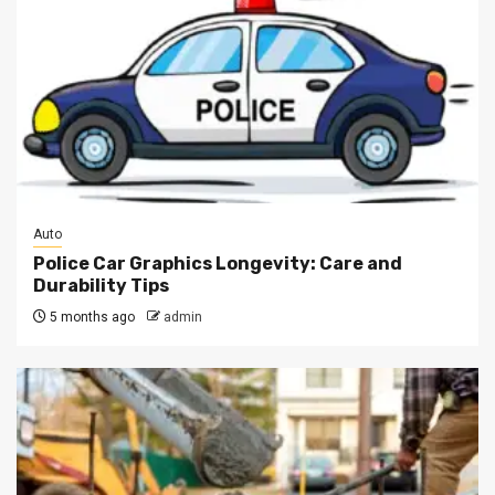
Auto
Police Car Graphics Longevity: Care and
Durability Tips
5 months ago
admin