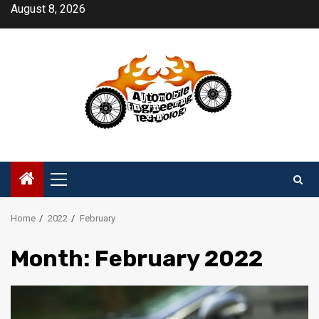
Skip
August 8, 2026
to
content
Primary
Menu
Home
2022
February
Month:
February 2022