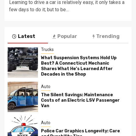
Learning to drive a car is relatively easy, it only takes a
few days to do it; but to be...
Latest
Popular
Trending
Trucks
What Suspension Systems Hold Up
Best? A Connecticut Mechanic
Shares What He’s Learned After
Decades in the Shop
Auto
The Silent Savings: Maintenance
Costs of an Electric LSV Passenger
Van
Auto
Police Car Graphics Longevity: Care