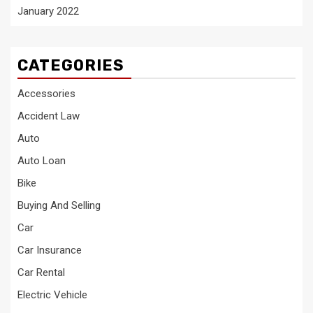
January 2022
CATEGORIES
Accessories
Accident Law
Auto
Auto Loan
Bike
Buying And Selling
Car
Car Insurance
Car Rental
Electric Vehicle