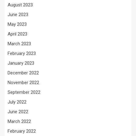
August 2023
June 2023
May 2023
April 2023
March 2023
February 2023
January 2023
December 2022
November 2022
September 2022
July 2022
June 2022
March 2022
February 2022