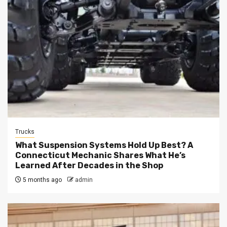
Trucks
What Suspension Systems Hold Up Best? A
Connecticut Mechanic Shares What He’s
Learned After Decades in the Shop
5 months ago
admin