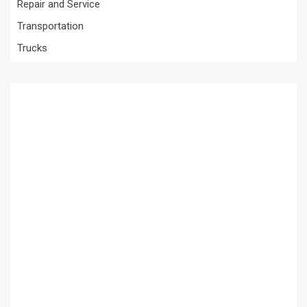
Repair and Service
Transportation
Trucks