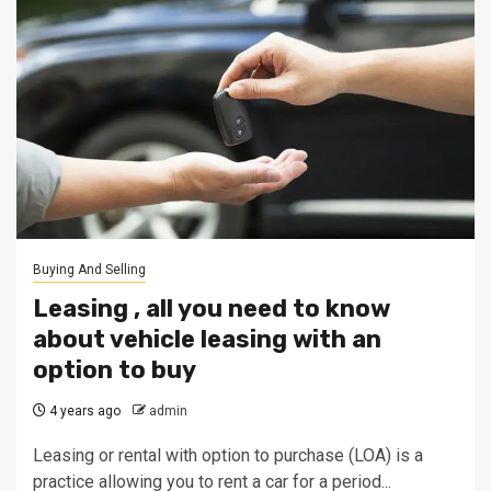
Buying And Selling
Leasing , all you need to know
about vehicle leasing with an
option to buy
4 years ago
admin
Leasing or rental with option to purchase (LOA) is a
practice allowing you to rent a car for a period...