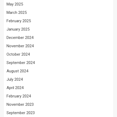
May 2025
March 2025
February 2025
January 2025
December 2024
November 2024
October 2024
September 2024
August 2024
July 2024
April 2024
February 2024
November 2023
September 2023