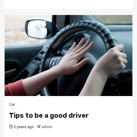
Car
Tips to be a good driver
5 years ago
admin