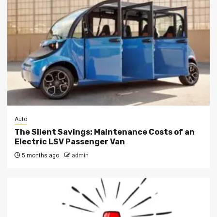
Auto
The Silent Savings: Maintenance Costs of an
Electric LSV Passenger Van
5 months ago
admin