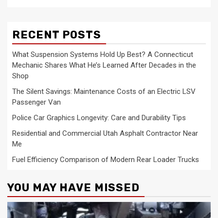
RECENT POSTS
What Suspension Systems Hold Up Best? A Connecticut
Mechanic Shares What He’s Learned After Decades in the
Shop
The Silent Savings: Maintenance Costs of an Electric LSV
Passenger Van
Police Car Graphics Longevity: Care and Durability Tips
Residential and Commercial Utah Asphalt Contractor Near
Me
Fuel Efficiency Comparison of Modern Rear Loader Trucks
YOU MAY HAVE MISSED