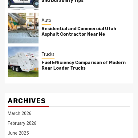
and Durability Tips
Auto
Residential and Commercial Utah
Asphalt Contractor Near Me
Trucks
Fuel Efficiency Comparison of Modern
Rear Loader Trucks
ARCHIVES
March 2026
February 2026
June 2025