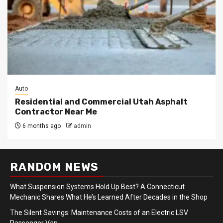
Auto
Residential and Commercial Utah Asphalt
Contractor Near Me
6 months ago
admin
RANDOM NEWS
What Suspension Systems Hold Up Best? A Connecticut
Mechanic Shares What He’s Learned After Decades in the Shop
The Silent Savings: Maintenance Costs of an Electric LSV