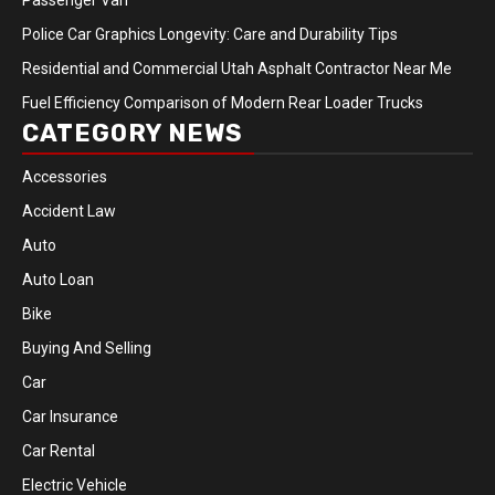
Passenger Van
Police Car Graphics Longevity: Care and Durability Tips
Residential and Commercial Utah Asphalt Contractor Near Me
Fuel Efficiency Comparison of Modern Rear Loader Trucks
CATEGORY NEWS
Accessories
Accident Law
Auto
Auto Loan
Bike
Buying And Selling
Car
Car Insurance
Car Rental
Electric Vehicle