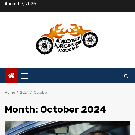
Skip
August 7, 2026
to
content
Primary
Menu
Home
2024
October
Month:
October 2024