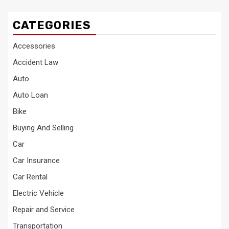
CATEGORIES
Accessories
Accident Law
Auto
Auto Loan
Bike
Buying And Selling
Car
Car Insurance
Car Rental
Electric Vehicle
Repair and Service
Transportation