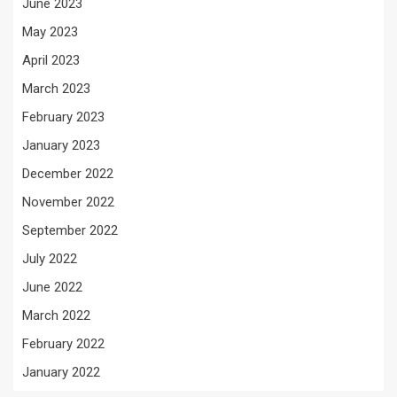
June 2023
May 2023
April 2023
March 2023
February 2023
January 2023
December 2022
November 2022
September 2022
July 2022
June 2022
March 2022
February 2022
January 2022