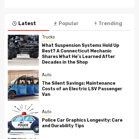
Latest
Popular
Trending
Trucks
What Suspension Systems Hold Up
Best? A Connecticut Mechanic
Shares What He’s Learned After
Decades in the Shop
Auto
The Silent Savings: Maintenance
Costs of an Electric LSV Passenger
Van
Auto
Police Car Graphics Longevity: Care
and Durability Tips