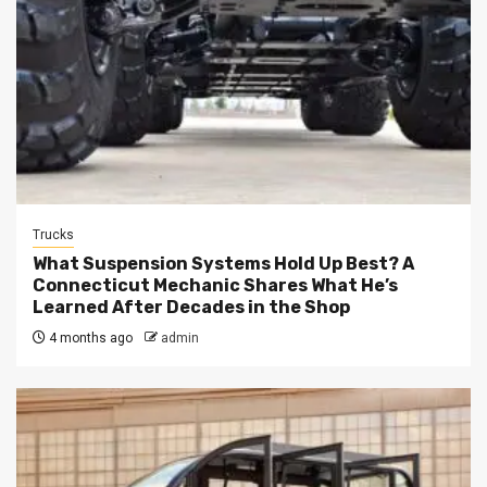
Trucks
What Suspension Systems Hold Up Best? A
Connecticut Mechanic Shares What He’s
Learned After Decades in the Shop
4 months ago
admin