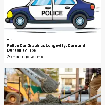
Auto
Police Car Graphics Longevity: Care and
Durability Tips
5 months ago
admin