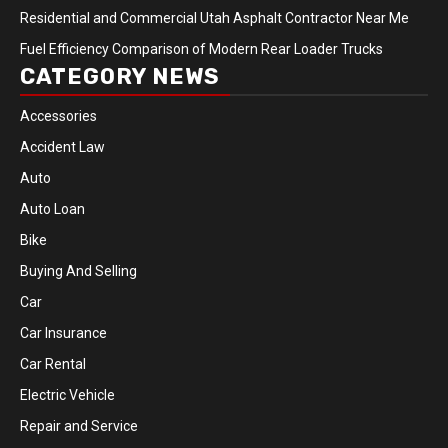
Residential and Commercial Utah Asphalt Contractor Near Me
Fuel Efficiency Comparison of Modern Rear Loader Trucks
CATEGORY NEWS
Accessories
Accident Law
Auto
Auto Loan
Bike
Buying And Selling
Car
Car Insurance
Car Rental
Electric Vehicle
Repair and Service