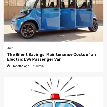
Auto
The Silent Savings: Maintenance Costs of an
Electric LSV Passenger Van
5 months ago
admin