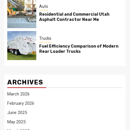
Auto
Residential and Commercial Utah
Asphalt Contractor Near Me
Trucks
Fuel Efficiency Comparison of Modern
Rear Loader Trucks
ARCHIVES
March 2026
February 2026
June 2025
May 2025