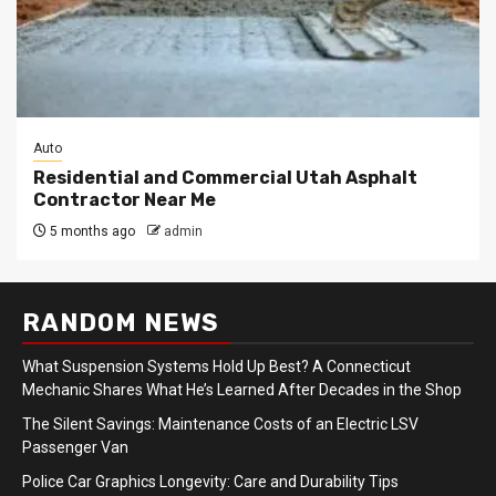
Auto
Residential and Commercial Utah Asphalt
Contractor Near Me
5 months ago
admin
RANDOM NEWS
What Suspension Systems Hold Up Best? A Connecticut
Mechanic Shares What He’s Learned After Decades in the Shop
The Silent Savings: Maintenance Costs of an Electric LSV
Passenger Van
Police Car Graphics Longevity: Care and Durability Tips