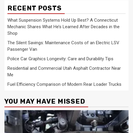
RECENT POSTS
What Suspension Systems Hold Up Best? A Connecticut
Mechanic Shares What He’s Learned After Decades in the
Shop
The Silent Savings: Maintenance Costs of an Electric LSV
Passenger Van
Police Car Graphics Longevity: Care and Durability Tips
Residential and Commercial Utah Asphalt Contractor Near
Me
Fuel Efficiency Comparison of Modern Rear Loader Trucks
YOU MAY HAVE MISSED