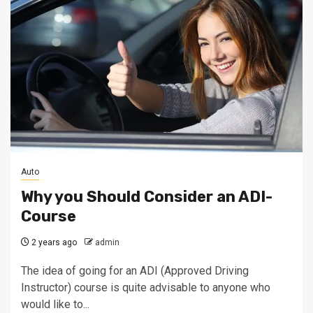
Auto
Why you Should Consider an ADI-
Course
2 years ago
admin
The idea of going for an ADI (Approved Driving
Instructor) course is quite advisable to anyone who
would like to...