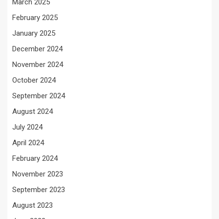
March 2025
February 2025
January 2025
December 2024
November 2024
October 2024
September 2024
August 2024
July 2024
April 2024
February 2024
November 2023
September 2023
August 2023