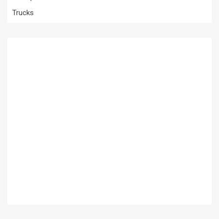
Trucks