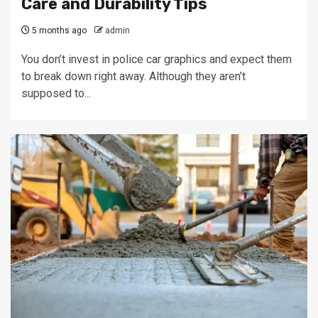
Care and Durability Tips
5 months ago
admin
You don’t invest in police car graphics and expect them
to break down right away. Although they aren’t
supposed to...