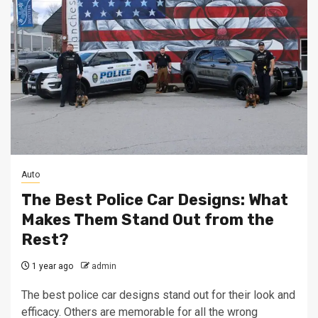
Auto
The Best Police Car Designs: What
Makes Them Stand Out from the
Rest?
1 year ago
admin
The best police car designs stand out for their look and
efficacy. Others are memorable for all the wrong