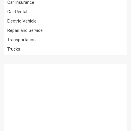
Car Insurance
Car Rental
Electric Vehicle
Repair and Service
Transportation
Trucks