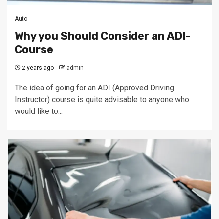
Auto
Why you Should Consider an ADI-
Course
2 years ago
admin
The idea of going for an ADI (Approved Driving
Instructor) course is quite advisable to anyone who
would like to...