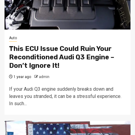
Auto
This ECU Issue Could Ruin Your
Reconditioned Audi Q3 Engine –
Don’t Ignore It!
1 year ago
admin
If your Audi Q3 engine suddenly breaks down and
leaves you stranded, it can be a stressful experience.
In such...