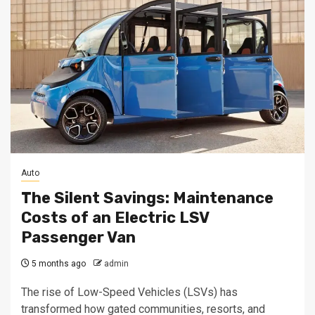
Auto
The Silent Savings: Maintenance
Costs of an Electric LSV
Passenger Van
5 months ago
admin
The rise of Low-Speed Vehicles (LSVs) has
transformed how gated communities, resorts, and