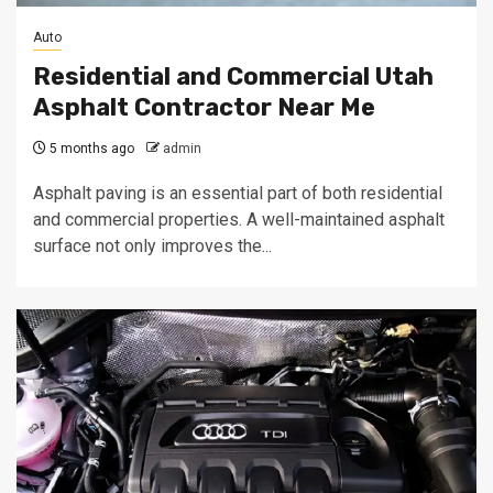
Auto
Residential and Commercial Utah
Asphalt Contractor Near Me
5 months ago
admin
Asphalt paving is an essential part of both residential
and commercial properties. A well-maintained asphalt
surface not only improves the...