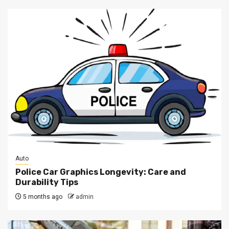
Auto
Police Car Graphics Longevity: Care and
Durability Tips
5 months ago
admin