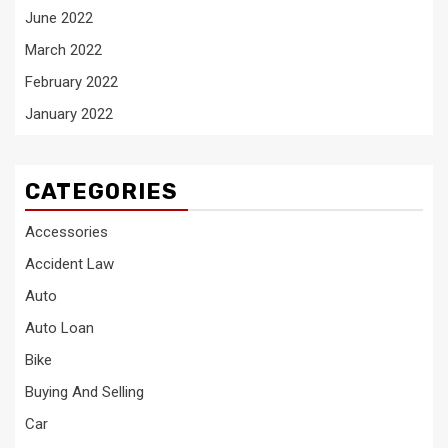
June 2022
March 2022
February 2022
January 2022
CATEGORIES
Accessories
Accident Law
Auto
Auto Loan
Bike
Buying And Selling
Car