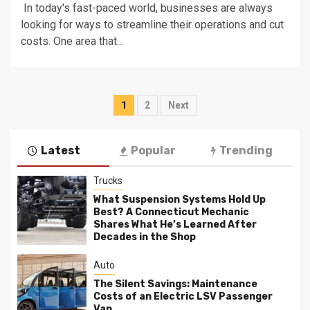
In today's fast-paced world, businesses are always
looking for ways to streamline their operations and cut
costs. One area that...
Posts
1
2
Next
pagination
Latest
Popular
Trending
Trucks
What Suspension Systems Hold Up
Best? A Connecticut Mechanic
Shares What He’s Learned After
Decades in the Shop
Auto
The Silent Savings: Maintenance
Costs of an Electric LSV Passenger
Van