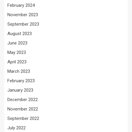
February 2024
November 2023
September 2023
August 2023
June 2023
May 2023
April 2023
March 2023
February 2023
January 2023
December 2022
November 2022
September 2022
July 2022