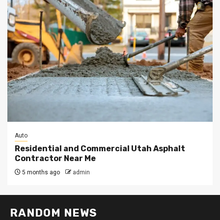
Auto
Residential and Commercial Utah Asphalt
Contractor Near Me
5 months ago
admin
RANDOM NEWS