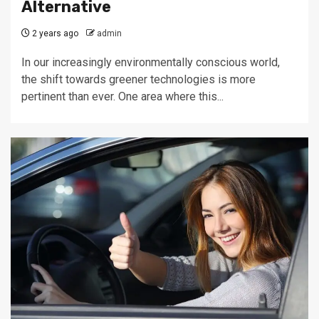
Alternative
2 years ago
admin
In our increasingly environmentally conscious world,
the shift towards greener technologies is more
pertinent than ever. One area where this...