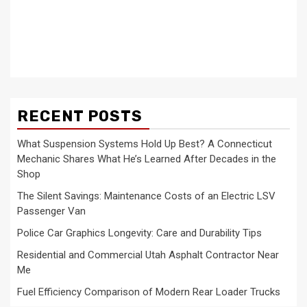
RECENT POSTS
What Suspension Systems Hold Up Best? A Connecticut
Mechanic Shares What He’s Learned After Decades in the
Shop
The Silent Savings: Maintenance Costs of an Electric LSV
Passenger Van
Police Car Graphics Longevity: Care and Durability Tips
Residential and Commercial Utah Asphalt Contractor Near
Me
Fuel Efficiency Comparison of Modern Rear Loader Trucks