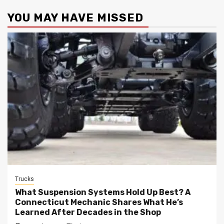
YOU MAY HAVE MISSED
Trucks
What Suspension Systems Hold Up Best? A
Connecticut Mechanic Shares What He’s
Learned After Decades in the Shop