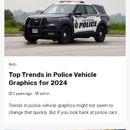
Auto
Top Trends in Police Vehicle
Graphics for 2024
2 years ago
admin
Trends in police vehicle graphics might not seem to
change that quickly. But if you look back at police cars...