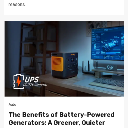
reasons....
Auto
The Benefits of Battery-Powered
Generators: A Greener, Quieter