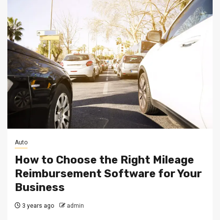
Auto
How to Choose the Right Mileage
Reimbursement Software for Your
Business
3 years ago
admin