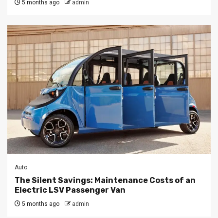
5 months ago
admin
Auto
The Silent Savings: Maintenance Costs of an
Electric LSV Passenger Van
5 months ago
admin