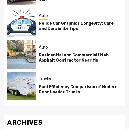
Auto
Police Car Graphics Longevity: Care
and Durability Tips
Auto
Residential and Commercial Utah
Asphalt Contractor Near Me
Trucks
Fuel Efficiency Comparison of Modern
Rear Loader Trucks
ARCHIVES