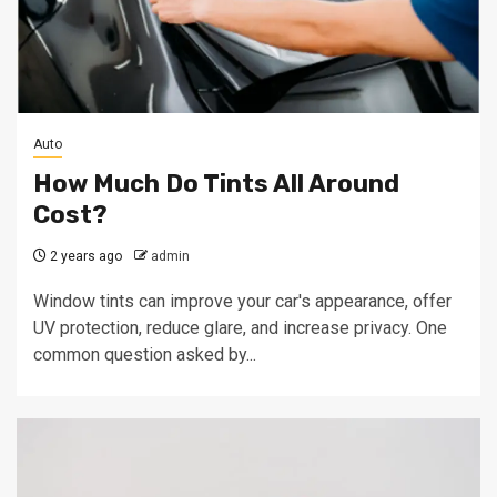
Auto
How Much Do Tints All Around
Cost?
2 years ago
admin
Window tints can improve your car's appearance, offer
UV protection, reduce glare, and increase privacy. One
common question asked by...