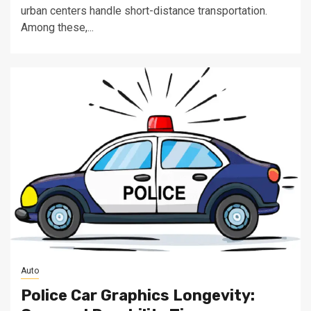
urban centers handle short-distance transportation.
Among these,...
Auto
Police Car Graphics Longevity: