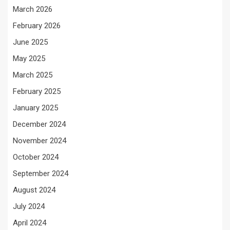
March 2026
February 2026
June 2025
May 2025
March 2025
February 2025
January 2025
December 2024
November 2024
October 2024
September 2024
August 2024
July 2024
April 2024