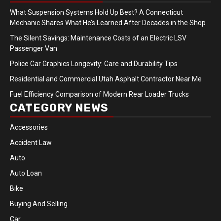
What Suspension Systems Hold Up Best? A Connecticut
Mechanic Shares What He’s Learned After Decades in the Shop
The Silent Savings: Maintenance Costs of an Electric LSV
Passenger Van
Police Car Graphics Longevity: Care and Durability Tips
Residential and Commercial Utah Asphalt Contractor Near Me
Fuel Efficiency Comparison of Modern Rear Loader Trucks
CATEGORY NEWS
Accessories
Accident Law
Auto
Auto Loan
Bike
Buying And Selling
Car