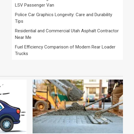
LSV Passenger Van
Police Car Graphics Longevity: Care and Durability
Tips
Residential and Commercial Utah Asphalt Contractor
Near Me
Fuel Efficiency Comparison of Modern Rear Loader
Trucks