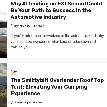
Why Attending an F&I School Could
Be Your Path to Success in the
Automotive Industry
3 years ago
admin
If you're interested in working in the automotive industry,
you might be wondering what kind of education and
training you...
Auto
The Smittybilt Overlander Roof Top
Tent: Elevating Your Camping
Experience
3 years ago
admin