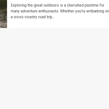
Exploring the great outdoors is a cherished pastime for
many adventure enthusiasts. Whether you're embarking o
a cross-country road trip...