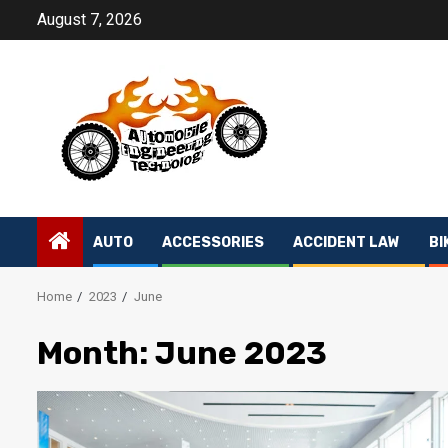
Skip
August 7, 2026
to
content
AUTO
ACCESSORIES
ACCIDENT LAW
BI
Home
2023
June
Month:
June 2023