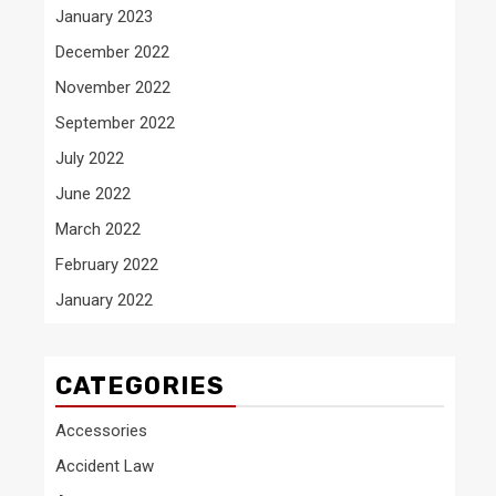
January 2023
December 2022
November 2022
September 2022
July 2022
June 2022
March 2022
February 2022
January 2022
CATEGORIES
Accessories
Accident Law