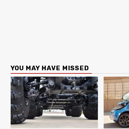
YOU MAY HAVE MISSED