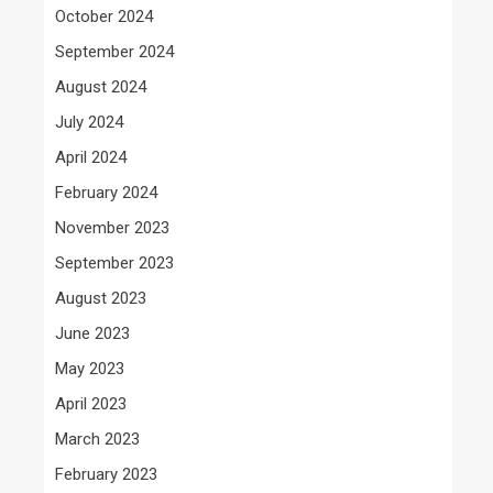
October 2024
September 2024
August 2024
July 2024
April 2024
February 2024
November 2023
September 2023
August 2023
June 2023
May 2023
April 2023
March 2023
February 2023