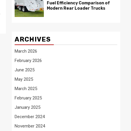
Fuel Efficiency Comparison of
Modern Rear Loader Trucks
n
ARCHIVES
March 2026
February 2026
June 2025
May 2025
March 2025
February 2025
January 2025
December 2024
November 2024