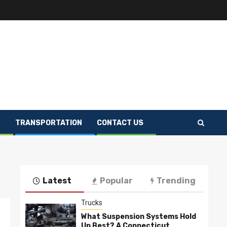
E
TRANSPORTATION
CONTACT US
Latest
Popular
Trending
Trucks
What Suspension Systems Hold
Up Best? A Connecticut