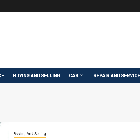
KE
BUYING AND SELLING
CAR
REPAIR AND SERVIC
Buying And Selling