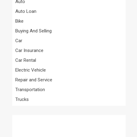
Auto
Auto Loan
Bike
Buying And Selling
Car
Car Insurance
Car Rental
Electric Vehicle
Repair and Service
Transportation
Trucks