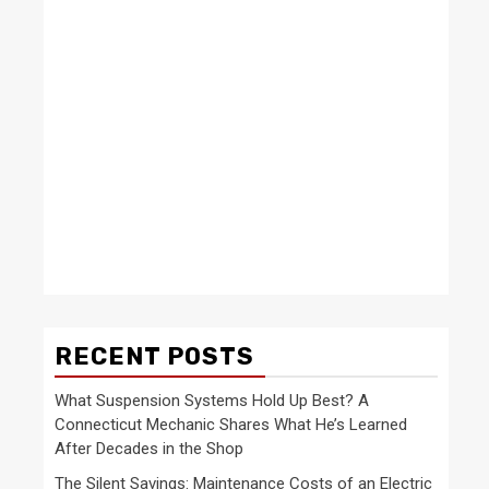
RECENT POSTS
What Suspension Systems Hold Up Best? A
Connecticut Mechanic Shares What He’s Learned
After Decades in the Shop
The Silent Savings: Maintenance Costs of an Electric