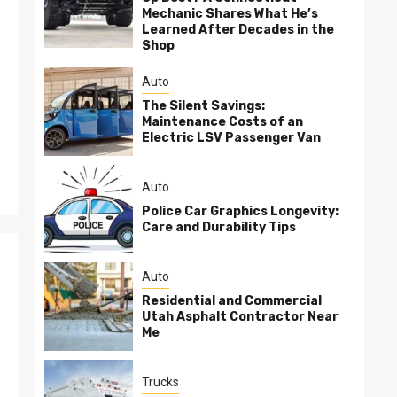
Mechanic Shares What He’s
Learned After Decades in the
Shop
Auto
The Silent Savings:
Maintenance Costs of an
Electric LSV Passenger Van
Auto
Police Car Graphics Longevity:
Care and Durability Tips
Auto
Residential and Commercial
Utah Asphalt Contractor Near
Me
Trucks