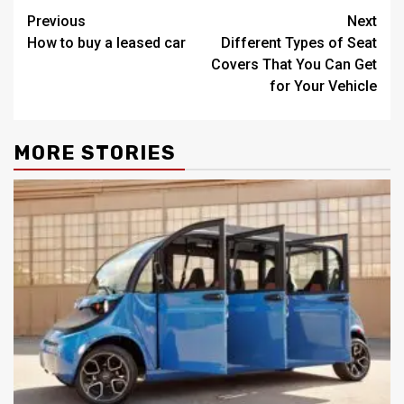
Post
Previous
Next
How to buy a leased car
Different Types of Seat
navigation
Covers That You Can Get
for Your Vehicle
MORE STORIES