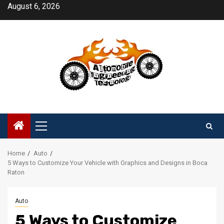
Skip
August 6, 2026
to
content
Primary
Menu
Home
Auto
5 Ways to Customize Your Vehicle with Graphics and Designs in Boca
Raton
Auto
5 Ways to Customize