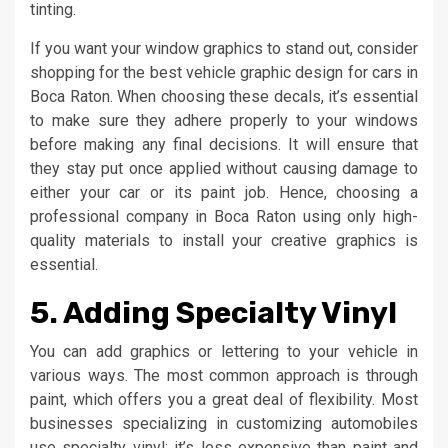
tinting.
If you want your window graphics to stand out, consider
shopping for the best vehicle graphic design for cars in
Boca Raton. When choosing these decals, it’s essential
to make sure they adhere properly to your windows
before making any final decisions. It will ensure that
they stay put once applied without causing damage to
either your car or its paint job. Hence, choosing a
professional company in Boca Raton using only high-
quality materials to install your creative graphics is
essential.
5. Adding Specialty Vinyl
You can add graphics or lettering to your vehicle in
various ways. The most common approach is through
paint, which offers you a great deal of flexibility. Most
businesses specializing in customizing automobiles
use specialty vinyl; it’s less expensive than paint and