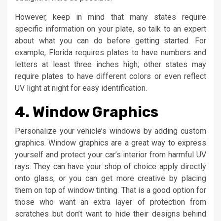
However, keep in mind that many states require
specific information on your plate, so talk to an expert
about what you can do before getting started. For
example, Florida requires plates to have numbers and
letters at least three inches high; other states may
require plates to have different colors or even reflect
UV light at night for easy identification.
4. Window Graphics
Personalize your vehicle’s windows by adding custom
graphics. Window graphics are a great way to express
yourself and protect your car’s interior from harmful UV
rays. They can have your shop of choice apply directly
onto glass, or you can get more creative by placing
them on top of window tinting. That is a good option for
those who want an extra layer of protection from
scratches but don’t want to hide their designs behind