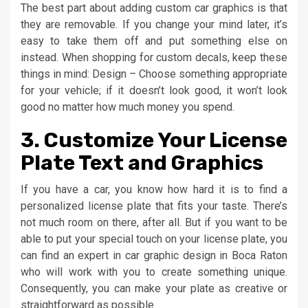
The best part about adding custom car graphics is that
they are removable. If you change your mind later, it’s
easy to take them off and put something else on
instead. When shopping for custom decals, keep these
things in mind: Design – Choose something appropriate
for your vehicle; if it doesn’t look good, it won’t look
good no matter how much money you spend.
3. Customize Your License
Plate Text and Graphics
If you have a car, you know how hard it is to find a
personalized license plate that fits your taste. There’s
not much room on there, after all. But if you want to be
able to put your special touch on your license plate, you
can find an expert in car graphic design in Boca Raton
who will work with you to create something unique.
Consequently, you can make your plate as creative or
straightforward as possible.