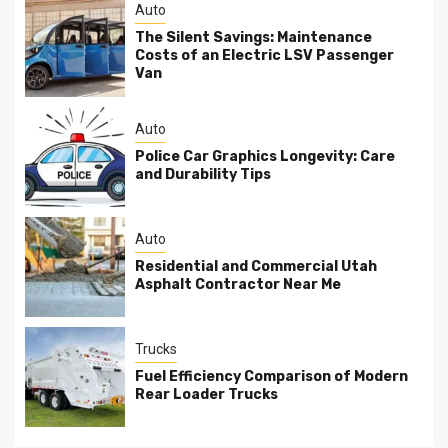
Auto
The Silent Savings: Maintenance
Costs of an Electric LSV Passenger
Van
Auto
Police Car Graphics Longevity: Care
and Durability Tips
Auto
Residential and Commercial Utah
Asphalt Contractor Near Me
Trucks
Fuel Efficiency Comparison of Modern
Rear Loader Trucks