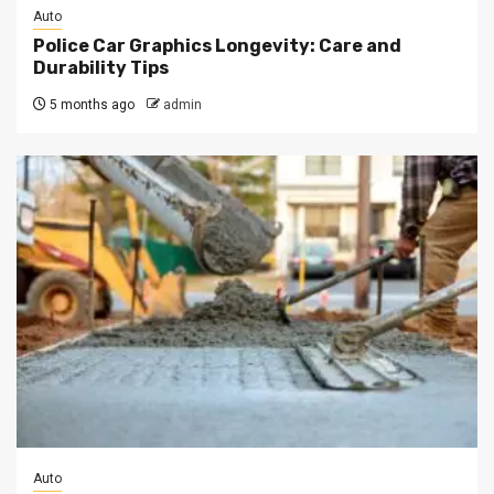
Auto
Police Car Graphics Longevity: Care and
Durability Tips
5 months ago
admin
Auto