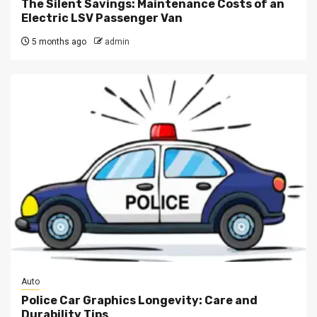
The Silent Savings: Maintenance Costs of an
Electric LSV Passenger Van
5 months ago
admin
Auto
Police Car Graphics Longevity: Care and
Durability Tips