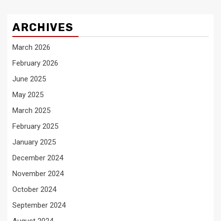
ARCHIVES
March 2026
February 2026
June 2025
May 2025
March 2025
February 2025
January 2025
December 2024
November 2024
October 2024
September 2024
August 2024