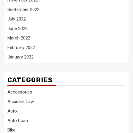
September 2022
July 2022
June 2022
March 2022
February 2022
January 2022
CATEGORIES
Accessories
Accident Law
Auto
Auto Loan
Bike