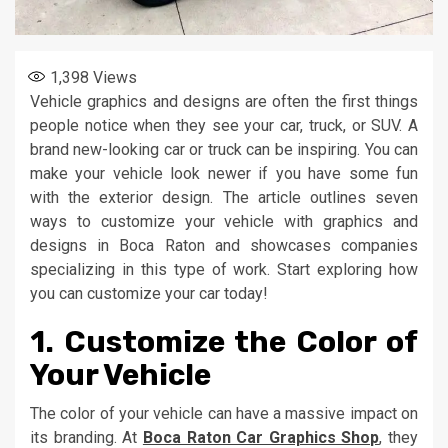
1,398
Views
Vehicle graphics and designs are often the first things
people notice when they see your car, truck, or SUV. A
brand new-looking car or truck can be inspiring. You can
make your vehicle look newer if you have some fun
with the exterior design. The article outlines seven
ways to customize your vehicle with graphics and
designs in Boca Raton and showcases companies
specializing in this type of work. Start exploring how
you can customize your car today!
1. Customize the Color of
Your Vehicle
The color of your vehicle can have a massive impact on
its branding. At
Boca Raton Car Graphics Shop
, they