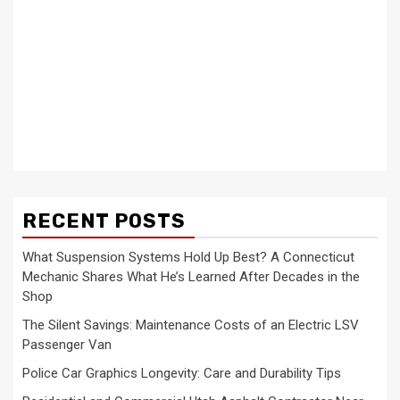
RECENT POSTS
What Suspension Systems Hold Up Best? A Connecticut
Mechanic Shares What He’s Learned After Decades in the
Shop
The Silent Savings: Maintenance Costs of an Electric LSV
Passenger Van
Police Car Graphics Longevity: Care and Durability Tips