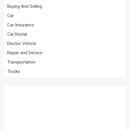
Buying And Selling
Car
Car Insurance
Car Rental
Electric Vehicle
Repair and Service
Transportation
Trucks