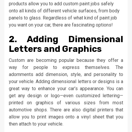
products allow you to add custom paint jobs safely
onto all kinds of different vehicle surfaces, from body
panels to glass. Regardless of what kind of paint job
you want on your car, there are fascinating options!
2. Adding Dimensional
Letters and Graphics
Custom are becoming popular because they offer a
way for people to express themselves. The
adornments add dimension, style, and personality to
your vehicle. Adding dimensional letters or designs is a
great way to enhance your car’s appearance. You can
get any design or logo—even customized lettering—
printed on graphics of various sizes from most
automotive shops. There are also digital printers that
allow you to print images onto a vinyl sheet that you
then attach to your vehicle.