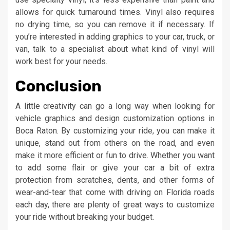
allows for quick turnaround times. Vinyl also requires
no drying time, so you can remove it if necessary. If
you’re interested in adding graphics to your car, truck, or
van, talk to a specialist about what kind of vinyl will
work best for your needs.
Conclusion
A little creativity can go a long way when looking for
vehicle graphics and design customization options in
Boca Raton. By customizing your ride, you can make it
unique, stand out from others on the road, and even
make it more efficient or fun to drive. Whether you want
to add some flair or give your car a bit of extra
protection from scratches, dents, and other forms of
wear-and-tear that come with driving on Florida roads
each day, there are plenty of great ways to customize
your ride without breaking your budget.