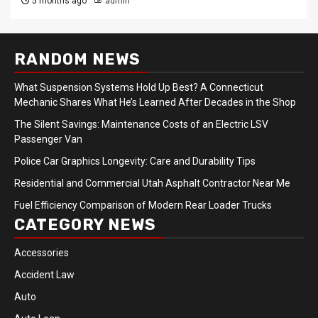
5 months ago
admin
RANDOM NEWS
What Suspension Systems Hold Up Best? A Connecticut
Mechanic Shares What He’s Learned After Decades in the Shop
The Silent Savings: Maintenance Costs of an Electric LSV
Passenger Van
Police Car Graphics Longevity: Care and Durability Tips
Residential and Commercial Utah Asphalt Contractor Near Me
Fuel Efficiency Comparison of Modern Rear Loader Trucks
CATEGORY NEWS
Accessories
Accident Law
Auto