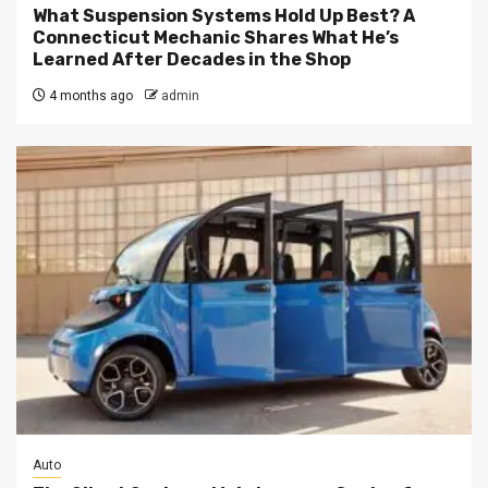
What Suspension Systems Hold Up Best? A
Connecticut Mechanic Shares What He’s
Learned After Decades in the Shop
4 months ago
admin
Auto