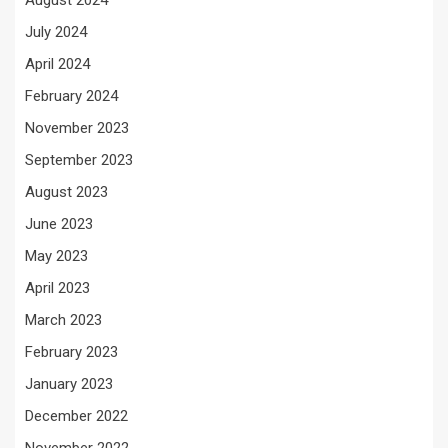
July 2024
April 2024
February 2024
November 2023
September 2023
August 2023
June 2023
May 2023
April 2023
March 2023
February 2023
January 2023
December 2022
November 2022