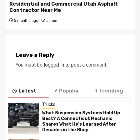
Residential and Commercial Utah Asphalt
Contractor Near Me
5 months ago
admin
Leave a Reply
You must be
logged in
to post a comment.
Latest
Popular
Trending
Trucks
What Suspension Systems Hold Up
Best? A Connecticut Mechanic
Shares What He’s Learned After
Decades in the Shop