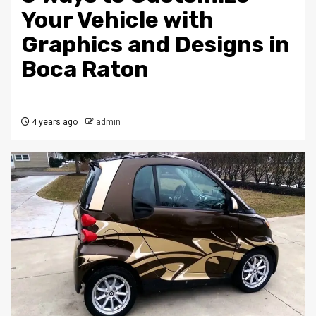
Your Vehicle with
Graphics and Designs in
Boca Raton
4 years ago
admin