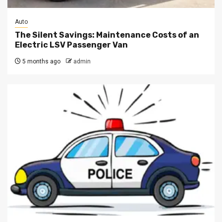
Auto
The Silent Savings: Maintenance Costs of an
Electric LSV Passenger Van
5 months ago
admin