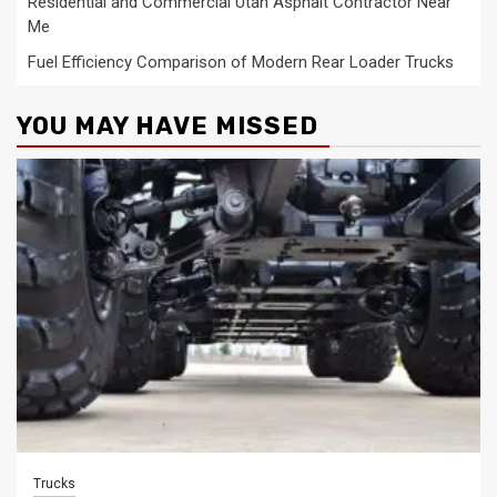
Residential and Commercial Utah Asphalt Contractor Near
Me
Fuel Efficiency Comparison of Modern Rear Loader Trucks
YOU MAY HAVE MISSED
Trucks