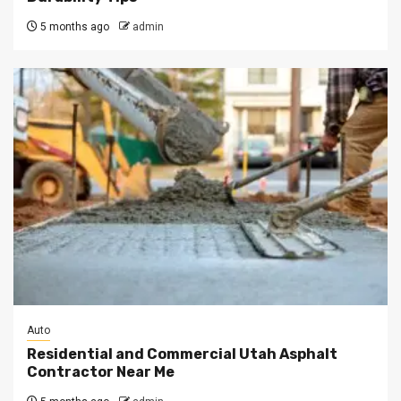
5 months ago
admin
Auto
Residential and Commercial Utah Asphalt
Contractor Near Me