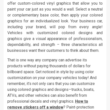
offer custom-colored vinyl graphics that allow you to
paint your car just as you would a wall. Select a neutral
or complementary base color, then apply your colored
graphics for an individualized look. Your business car,
including your brand, will pop from every angle!
Vehicles with customized colored designs and
graphics give a visual appearance of professionalism,
dependability, and strength – three characteristics all
businesses want their customers to think about them.
That is one way any company can advertise its
products without paying thousands of dollars for
billboard space. Get noticed in style by using color
customization on your company vehicles today! And
remember, it’s not only cars that you can customize
using colored graphics and designs—trucks, boats,
ATVs, and other vehicles can also benefit from
professional decals and vinyl graphics.
How to
remove stickers off a window
? Paint-protection