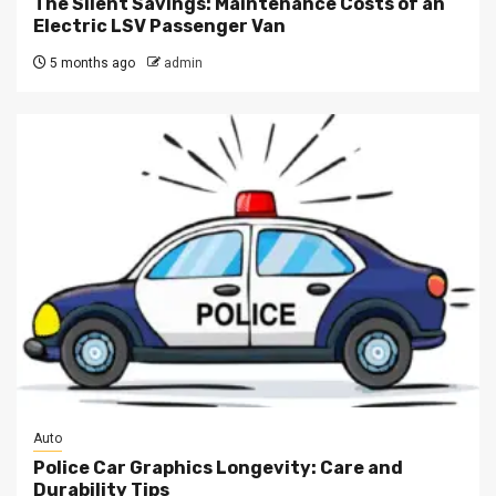
The Silent Savings: Maintenance Costs of an
Electric LSV Passenger Van
5 months ago
admin
Auto
Police Car Graphics Longevity: Care and
Durability Tips