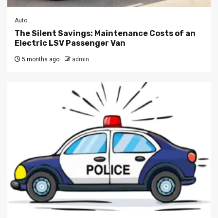
Auto
The Silent Savings: Maintenance Costs of an
Electric LSV Passenger Van
5 months ago
admin