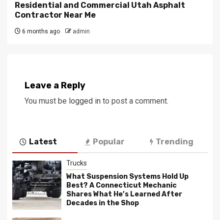
Residential and Commercial Utah Asphalt
Contractor Near Me
6 months ago
admin
Leave a Reply
You must be
logged in
to post a comment.
Latest
Popular
Trending
Trucks
What Suspension Systems Hold Up
Best? A Connecticut Mechanic
Shares What He’s Learned After
Decades in the Shop