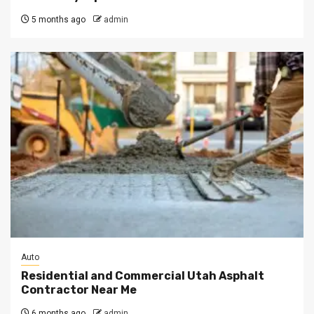
5 months ago
admin
Auto
Residential and Commercial Utah Asphalt
Contractor Near Me
6 months ago
admin