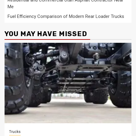
Me
Fuel Efficiency Comparison of Modern Rear Loader Trucks
YOU MAY HAVE MISSED
Trucks