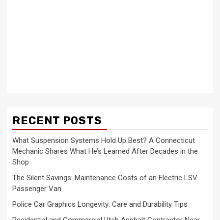
RECENT POSTS
What Suspension Systems Hold Up Best? A Connecticut
Mechanic Shares What He’s Learned After Decades in the
Shop
The Silent Savings: Maintenance Costs of an Electric LSV
Passenger Van
Police Car Graphics Longevity: Care and Durability Tips
Residential and Commercial Utah Asphalt Contractor Near