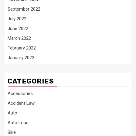
September 2022
July 2022
June 2022
March 2022
February 2022
January 2022
CATEGORIES
Accessories
Accident Law
Auto
Auto Loan
Bike