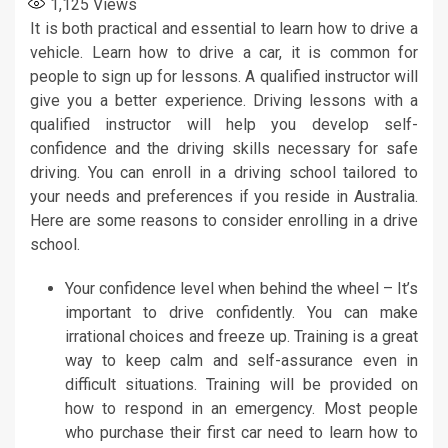
1,125
Views
It is both practical and essential to learn how to drive a
vehicle. Learn how to drive a car, it is common for
people to sign up for lessons. A qualified instructor will
give you a better experience. Driving lessons with a
qualified instructor will help you develop self-
confidence and the driving skills necessary for safe
driving. You can enroll in a driving school tailored to
your needs and preferences if you reside in Australia.
Here are some reasons to consider enrolling in a drive
school.
Your confidence level when behind the wheel – It’s
important to drive confidently. You can make
irrational choices and freeze up. Training is a great
way to keep calm and self-assurance even in
difficult situations. Training will be provided on
how to respond in an emergency. Most people
who purchase their first car need to learn how to