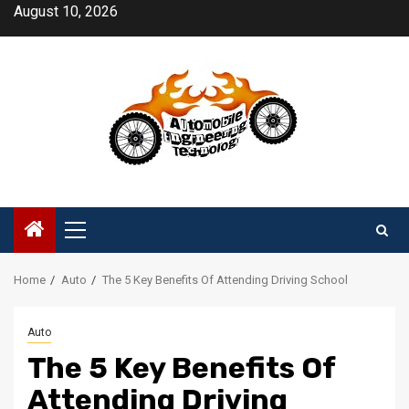
Skip
August 10, 2026
to
content
Primary
Menu
Home
Auto
The 5 Key Benefits Of Attending Driving School
Auto
The 5 Key Benefits Of
Attending Driving