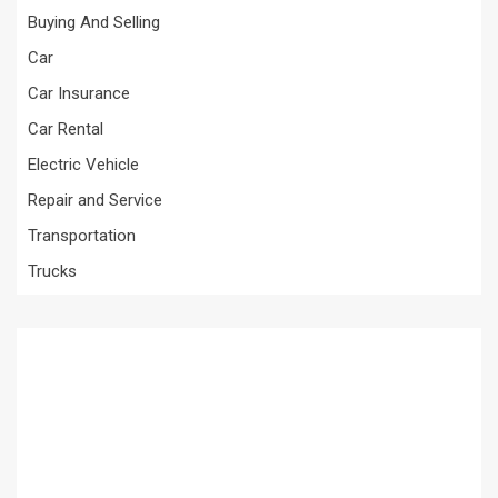
Buying And Selling
Car
Car Insurance
Car Rental
Electric Vehicle
Repair and Service
Transportation
Trucks