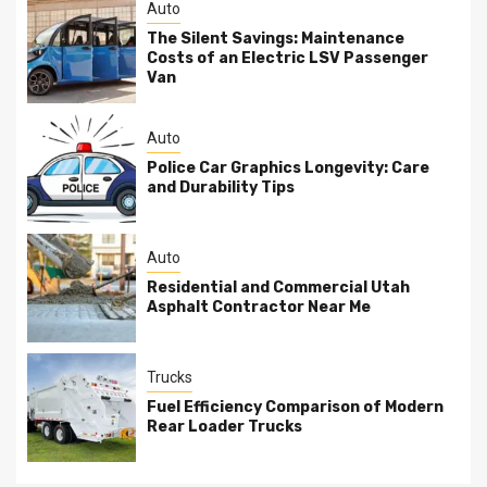
Auto
The Silent Savings: Maintenance
Costs of an Electric LSV Passenger
Van
Auto
Police Car Graphics Longevity: Care
and Durability Tips
Auto
Residential and Commercial Utah
Asphalt Contractor Near Me
Trucks
Fuel Efficiency Comparison of Modern
Rear Loader Trucks