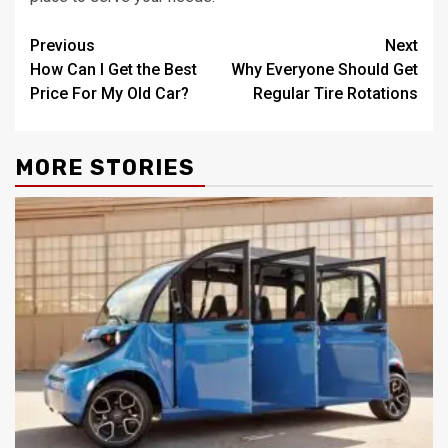
Post
Previous
Next
How Can I Get the Best
Why Everyone Should Get
navigation
Price For My Old Car?
Regular Tire Rotations
MORE STORIES