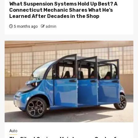
What Suspension Systems Hold Up Best? A
Connecticut Mechanic Shares What He’s
Learned After Decades in the Shop
5 months ago
admin
Auto