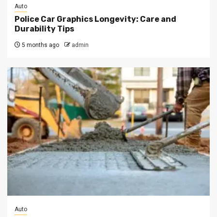
Auto
Police Car Graphics Longevity: Care and
Durability Tips
5 months ago
admin
Auto