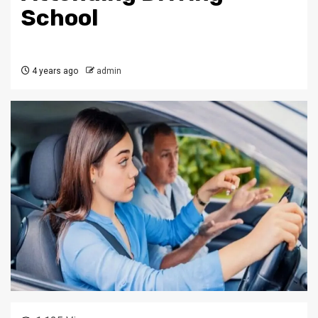
School
4 years ago
admin