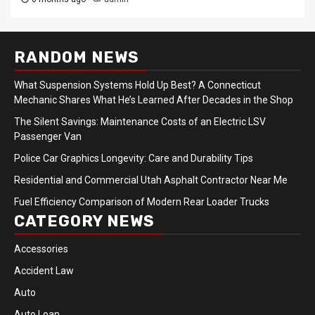
RANDOM NEWS
What Suspension Systems Hold Up Best? A Connecticut
Mechanic Shares What He’s Learned After Decades in the Shop
The Silent Savings: Maintenance Costs of an Electric LSV
Passenger Van
Police Car Graphics Longevity: Care and Durability Tips
Residential and Commercial Utah Asphalt Contractor Near Me
Fuel Efficiency Comparison of Modern Rear Loader Trucks
CATEGORY NEWS
Accessories
Accident Law
Auto
Auto Loan