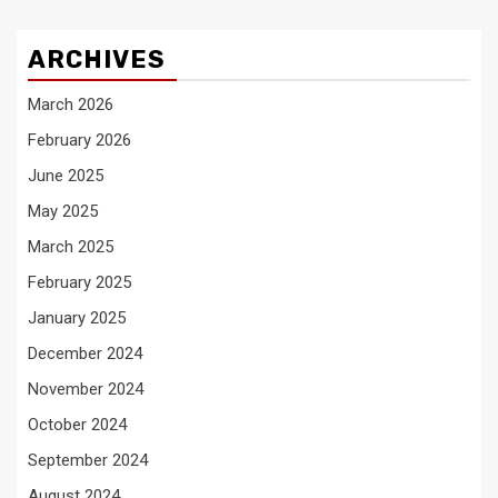
ARCHIVES
March 2026
February 2026
June 2025
May 2025
March 2025
February 2025
January 2025
December 2024
November 2024
October 2024
September 2024
August 2024