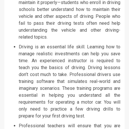
maintain it properly—students who enroll in driving
schools better understand how to maintain their
vehicle and other aspects of driving. People who
fail to pass their driving tests often need help
understanding the vehicle and other driving-
related topics.
Driving is an essential life skill. Learning how to
manage realistic investments can help you save
time. An experienced instructor is required to
teach you the basics of driving. Driving lessons
don’t cost much to take. Professional drivers use
training software that simulates real-world and
imaginary scenarios. These training programs are
essential in helping you understand all the
requirements for operating a motor car. You will
only need to practice a few driving drills to
prepare for your first driving test.
Professional teachers will ensure that you are