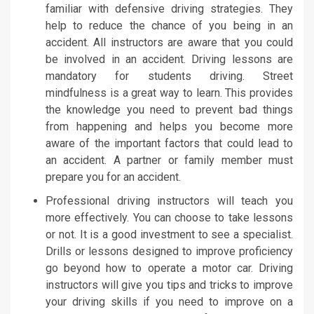
familiar with defensive driving strategies. They
help to reduce the chance of you being in an
accident. All instructors are aware that you could
be involved in an accident. Driving lessons are
mandatory for students driving. Street
mindfulness is a great way to learn. This provides
the knowledge you need to prevent bad things
from happening and helps you become more
aware of the important factors that could lead to
an accident. A partner or family member must
prepare you for an accident.
Professional driving instructors will teach you
more effectively. You can choose to take lessons
or not. It is a good investment to see a specialist.
Drills or lessons designed to improve proficiency
go beyond how to operate a motor car. Driving
instructors will give you tips and tricks to improve
your driving skills if you need to improve on a