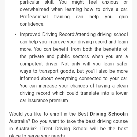
particular skill. You might feel anxious or
overwhelmed when learning how to drive a car.
Professional training can help you gain
confidence.
Improved Driving Record:Attending driving school
can help you improve your driving record and learn
more. You can benefit from both the benefits of
the private and public sectors when you are a
competent driver. Not only will you learn safer
ways to transport goods, but you’ll also be more
informed about everything connected to your car.
You can increase your chances of having a clean
driving record which could translate into a lower
car insurance premium.
Would you like to enroll in the Best
Driving School
in
Australia? Do you want to take the best driving course
in Australia? LTrent Driving School will be the best
place to serve your needs.