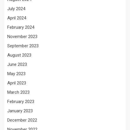
July 2024
April 2024
February 2024
November 2023
September 2023
August 2023
June 2023
May 2023
April 2023
March 2023
February 2023
January 2023
December 2022
November 2022